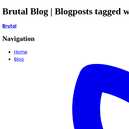
Brutal Blog | Blogposts tagged w
Brutal
Navigation
Home
Blog