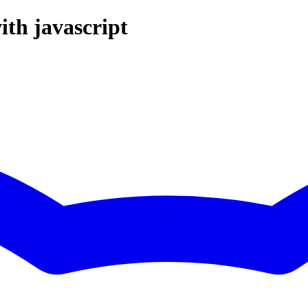
ith javascript