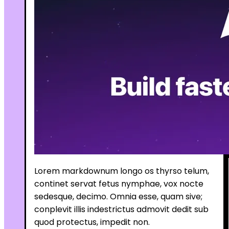
Lorem markdownum longo os thyrso telum,
continet servat fetus nymphae, vox nocte
sedesque, decimo. Omnia esse, quam sive;
conplevit illis indestrictus admovit dedit sub
quod protectus, impedit non.