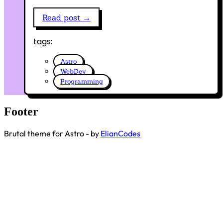
Read post →
tags:
Astro
WebDev
Programming
Footer
Brutal theme for Astro - by
ElianCodes