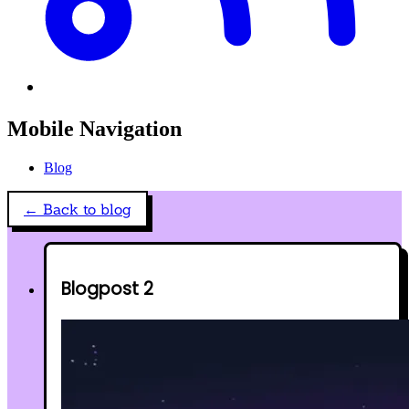
Mobile Navigation
Blog
← Back to blog
Blogpost 2