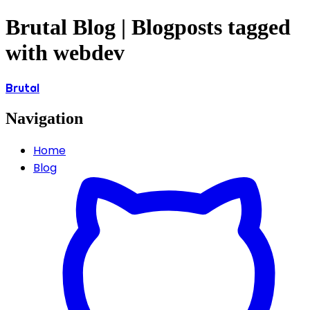
Brutal Blog | Blogposts tagged
with webdev
Brutal
Navigation
Home
Blog